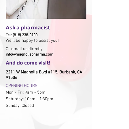
Ask a pharmacist
Tel:
(818) 238-0100
We’ll be happy to assist you!
Or email us directly
info@magnoliapharma.com
And do
come visit!
2211 W Magnolia Blvd #115, Burbank, CA
91506
OPENING HOURS
Mon - Fri: 9am - 5pm
​​Saturday: 10am - 1:30pm
​Sunday: Closed