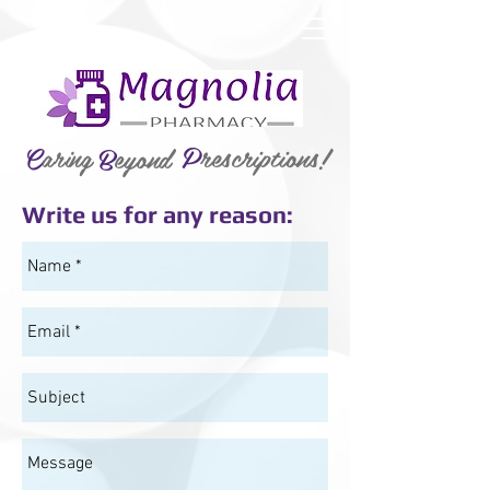
P
rescriptions!
C
aring
B
eyond
Write us for any reason: