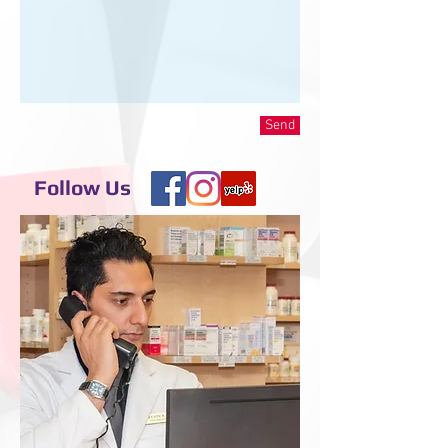
Send
Follow Us