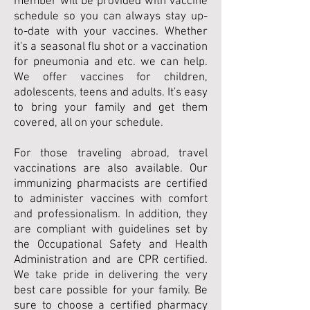
member will be provided with vaccine
schedule so you can always stay up-
to-date with your vaccines. Whether
it's a seasonal flu shot or a vaccination
for pneumonia and etc. we can help.
We offer vaccines for children,
adolescents, teens and adults. It's easy
to bring your family and get them
covered, all on your schedule.
For those traveling abroad, travel
vaccinations are also available. Our
immunizing pharmacists are certified
to administer vaccines with comfort
and professionalism. In addition, they
are compliant with guidelines set by
the Occupational Safety and Health
Administration and are CPR certified.
We take pride in delivering the very
best care possible for your family. Be
sure to choose a certified pharmacy