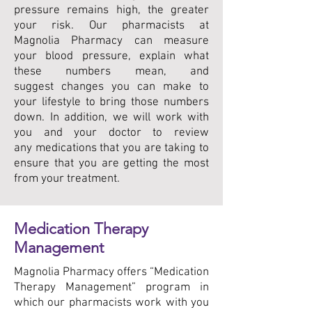
pressure remains high, the greater
your risk. Our pharmacists at
Magnolia Pharmacy can measure
your blood pressure, explain what
these numbers mean, and
suggest changes you can make to
your lifestyle to bring those numbers
down. In addition, we will work with
you and your doctor to review
any medications that you are taking to
ensure that you are getting the most
from your treatment.
Medication Therapy
Management
Magnolia Pharmacy offers “Medication
Therapy Management” program in
which our pharmacists work with you