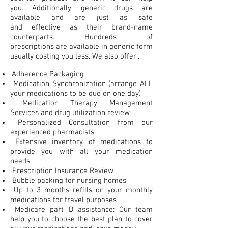
you. Additionally, generic drugs are
available and are just as safe
and effective as their brand-name
counterparts. Hundreds of
prescriptions are available in generic form
usually costing you less. We also offer...
Adherence Packaging
Medication Synchronization (arrange ALL
your medications to be due on one day)
Medication Therapy Management
Services and drug utilization review
Personalized Consultation from our
experienced pharmacists
Extensive inventory of medications to
provide you with all your medication
needs
Prescription Insurance Review
Bubble packing for nursing homes
Up to 3 months refills on your monthly
medications for travel purposes
Medicare part D assistance: Our team
help you to choose the best plan to cover