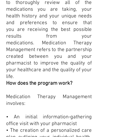
to thoroughly review all of the
medications you are taking, your
health history and your unique needs
and preferences to ensure that
you are receiving the best possible
results from your
medications. Medication Therapy
Management refers to the partnership
created between you and your
pharmacist to improve the quality of
your healthcare and the quality of your
life.
How does the program work?
Medication Therapy Management
involves:
• An initial information-gathering
office visit with your pharmacist
• The creation of a personalized care