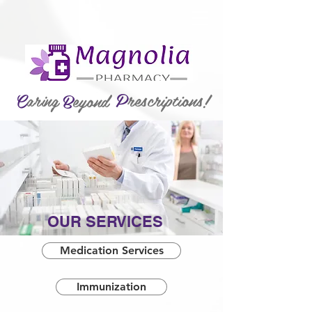
P
rescriptions!
C
aring
B
eyond
OUR SERVICES
Medication Services
Immunization