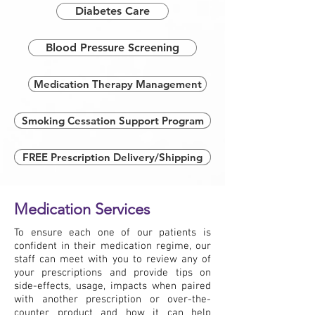
Diabetes Care
Blood Pressure Screening
Medication Therapy Management
Smoking Cessation Support Program
FREE Prescription Delivery/Shipping
Medication Services
To ensure each one of our patients is
confident in their medication regime, our
staff can meet with you to review any of
your prescriptions and provide tips on
side-effects, usage, impacts when paired
with another prescription or over-the-
counter product and how it can help