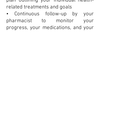
plan outlining your individual health-
related treatments and goals
• Continuous follow-up by your
pharmacist to monitor your
progress, your medications, and your
health
• Health education about your
medications and your
medical conditions
Smoking Cessation Support
Program
Smoking isn’t just a habit; it’s an
addiction. Smoking affects
almost every system in your body.
Smoking causes ulcers to
worsen, complicates diabetes control,
and increases your risk of