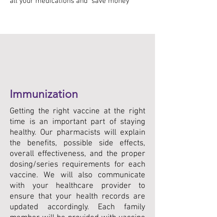
all your medications and save money
Immunization
Getting the right vaccine at the right
time is an important part of staying
healthy. Our pharmacists will explain
the benefits, possible side effects,
overall effectiveness, and the proper
dosing/series requirements for each
vaccine. We will also communicate
with your healthcare provider to
ensure that your health records are
updated accordingly. Each family