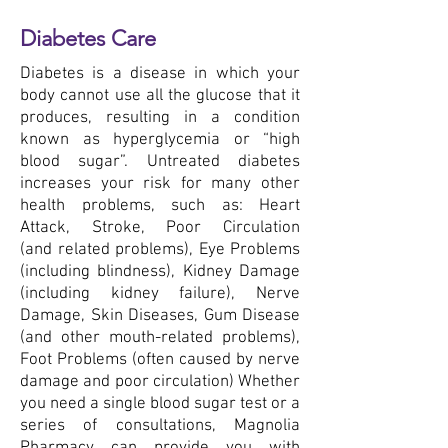
Diabetes Care
Diabetes is a disease in which your
body cannot use all the glucose that it
produces, resulting in a condition
known as hyperglycemia or “high
blood sugar”. Untreated diabetes
increases your risk for many other
health problems, such as: Heart
Attack, Stroke, Poor Circulation
(and related problems), Eye Problems
(including blindness), Kidney Damage
(including kidney failure), Nerve
Damage, Skin Diseases, Gum Disease
(and other mouth-related problems),
Foot Problems (often caused by nerve
damage and poor circulation) Whether
you need a single blood sugar test or a
series of consultations, Magnolia