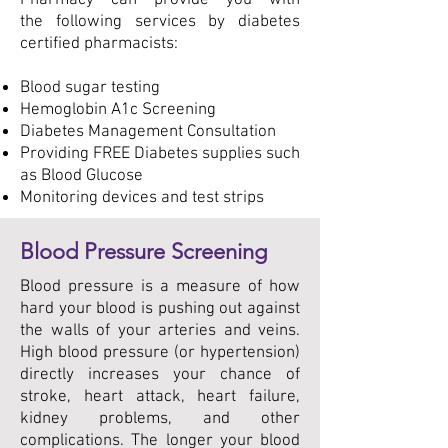
Pharmacy can provide you with
the following services by diabetes
certified pharmacists:
Blood sugar testing
Hemoglobin A1c Screening
Diabetes Management Consultation
Providing FREE Diabetes supplies such
as Blood Glucose
Monitoring devices and test strips
Blood Pressure Screening
Blood pressure is a measure of how
hard your blood is pushing out against
the walls of your arteries and veins.
High blood pressure (or hypertension)
directly increases your chance of
stroke, heart attack, heart failure,
kidney problems, and other
complications. The longer your blood