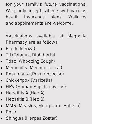
for your family’s future vaccinations.
We gladly accept patients with various
health insurance plans. Walk-ins
and appointments are welcome.
Vaccinations available at Magnolia
Pharmacy are as follows:
Flu (Influenza)
Td (Tetanus, Diphtheria)
Tdap (Whooping Cough)
Meningitis (Meningococcal)
Pneumonia (Pneumococcal)
Chickenpox (Varicella)
HPV (Human Papillomavirus)
Hepatitis A (Hep A)
Hepatitis B (Hep B)
MMR (Measles, Mumps and Rubella)
Polio
Shingles (Herpes Zoster)